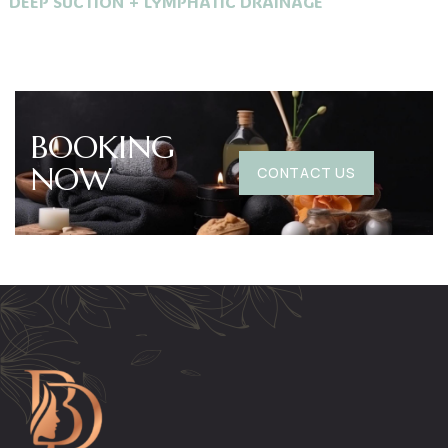
DEEP SUCTION + LYMPHATIC DRAINAGE
BOOKING
NOW
CONTACT US