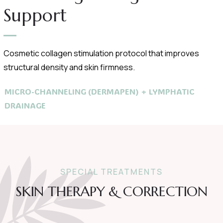
Support
Cosmetic collagen stimulation protocol that improves
structural density and skin firmness.
MICRO-CHANNELING (DERMAPEN) + LYMPHATIC
DRAINAGE
SPECIAL TREATMENTS
SKIN THERAPY & CORRECTION