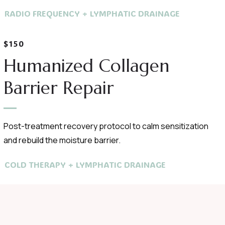
RADIO FREQUENCY + LYMPHATIC DRAINAGE
$150
Humanized Collagen
Barrier Repair
Post-treatment recovery protocol to calm sensitization
and rebuild the moisture barrier.
COLD THERAPY + LYMPHATIC DRAINAGE