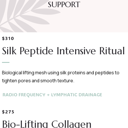
SUPPORT
$310
Silk Peptide Intensive Ritual
Biological lifting mesh using silk proteins and peptides to
tighten pores and smooth texture.
RADIO FREQUENCY + LYMPHATIC DRAINAGE
$275
Bio-Lifting Collagen