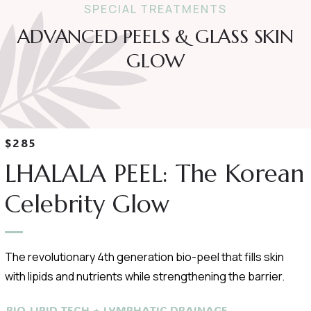
SPECIAL TREATMENTS
ADVANCED PEELS & GLASS SKIN
GLOW
$285
LHALALA PEEL: The Korean
Celebrity Glow
The revolutionary 4th generation bio-peel that fills skin
with lipids and nutrients while strengthening the barrier.
BIO-LIPID TECH + LYMPHATIC DRAINAGE