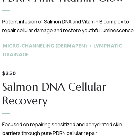
Potent infusion of Salmon DNA and Vitamin B complex to
repair cellular damage and restore youthful luminescence
MICRO-CHANNELING (DERMAPEN) + LYMPHATIC
DRAINAGE
$250
Salmon DNA Cellular
Recovery
Focused on repairing sensitized and dehydrated skin
barriers through pure PDRN cellular repair.