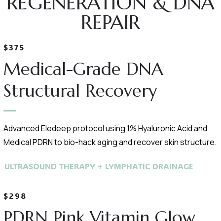
REGENERATION & DNA
REPAIR
$375
Medical-Grade DNA
Structural Recovery
Advanced Eledeep protocol using 1% Hyaluronic Acid and
Medical PDRN to bio-hack aging and recover skin structure.
ULTRASOUND THERAPY + LYMPHATIC DRAINAGE
$298
PDRN Pink Vitamin Glow