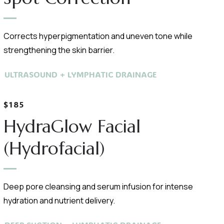
Corrects hyperpigmentation and uneven tone while
strengthening the skin barrier.
ULTRASOUND + LYMPHATIC DRAINAGE
$185
HydraGlow Facial
(Hydrofacial)
Deep pore cleansing and serum infusion for intense
hydration and nutrient delivery.