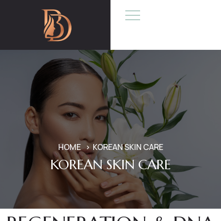
HOME
KOREAN SKIN CARE
KOREAN SKIN CARE