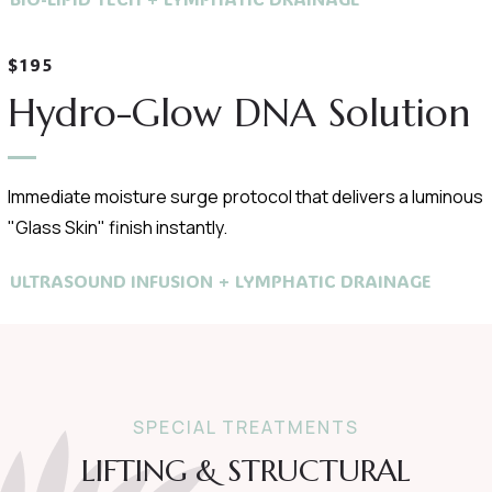
$195
Hydro-Glow DNA Solution
Immediate moisture surge protocol that delivers a luminous
"Glass Skin" finish instantly.
ULTRASOUND INFUSION + LYMPHATIC DRAINAGE
SPECIAL TREATMENTS
LIFTING & STRUCTURAL