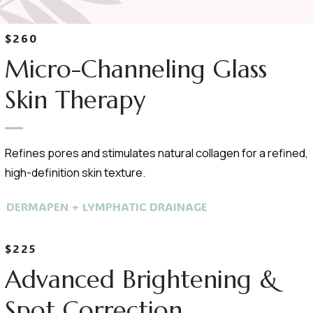
$260
Micro-Channeling Glass
Skin Therapy
Refines pores and stimulates natural collagen for a refined,
high-definition skin texture.
DERMAPEN + LYMPHATIC DRAINAGE
$225
Advanced Brightening &
Spot Correction