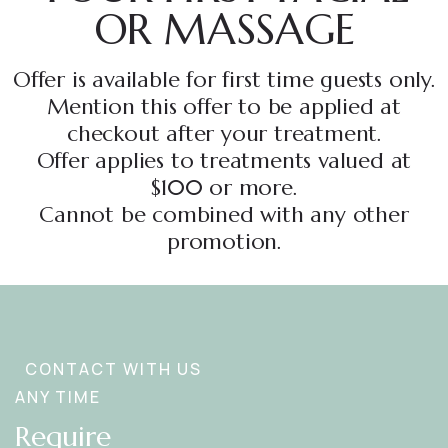
OR MASSAGE
Offer is available for first time guests only.
Mention this offer to be applied at
checkout after your treatment.
Offer applies to treatments valued at
$100 or more.
Cannot be combined with any other
promotion.
CONTACT WITH US
ANY TIME
Require