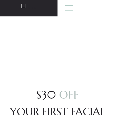
OFFERS
$30
OFF
YOUR FIRST FACIAL