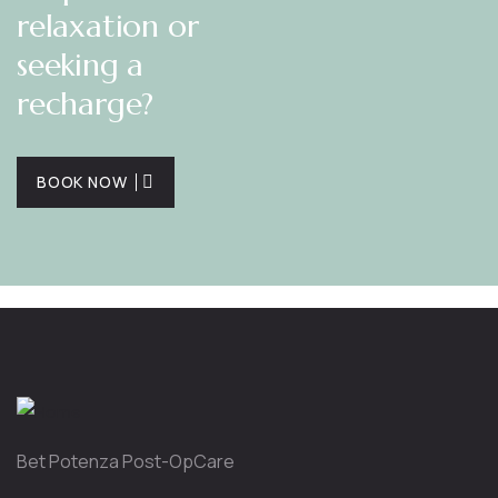
relaxation or
seeking a
recharge?
BOOK NOW
Bet Potenza Post-OpCare